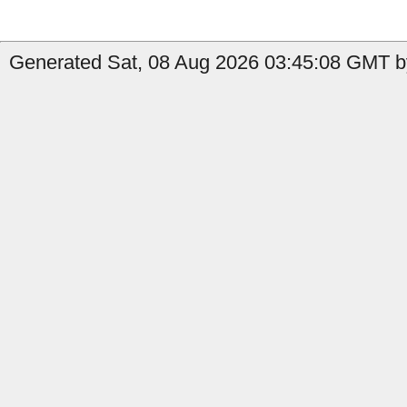
Generated Sat, 08 Aug 2026 03:45:08 GMT b