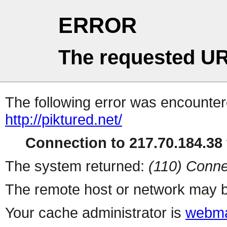
ERROR
The requested UR
The following error was encountere
http://piktured.net/
Connection to 217.70.184.38 
The system returned:
(110) Conne
The remote host or network may b
Your cache administrator is
webma